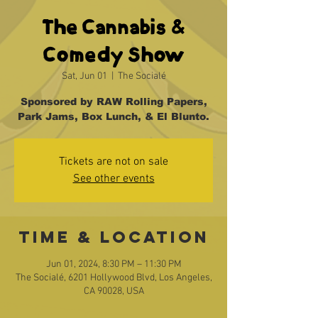
The Cannabis &
Comedy Show
Sat, Jun 01
  |  
The Socialé
Sponsored by RAW Rolling Papers,
Park Jams, Box Lunch, & El Blunto.
Tickets are not on sale
See other events
Time & Location
Jun 01, 2024, 8:30 PM – 11:30 PM
The Socialé, 6201 Hollywood Blvd, Los Angeles,
CA 90028, USA