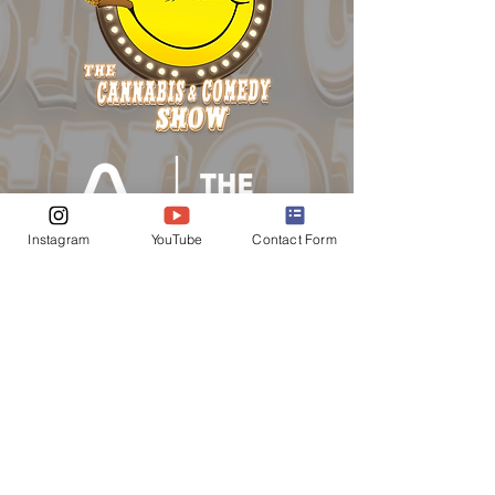
Instagram
YouTube
Contact Form