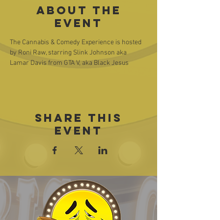
About the
event
The Cannabis & Comedy Experience is hosted 
by Roni Raw, starring Slink Johnson aka 
Lamar Davis from GTA V, aka Black Jesus
Share this
event