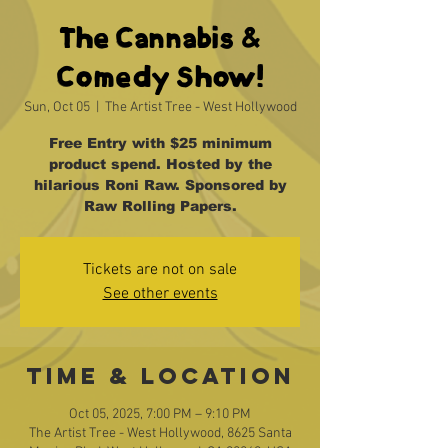
The Cannabis &
Comedy Show!
Sun, Oct 05
  |  
The Artist Tree - West Hollywood
Free Entry with $25 minimum
product spend. Hosted by the
hilarious Roni Raw. Sponsored by
Raw Rolling Papers.
Tickets are not on sale
See other events
Time & Location
Oct 05, 2025, 7:00 PM – 9:10 PM
The Artist Tree - West Hollywood, 8625 Santa