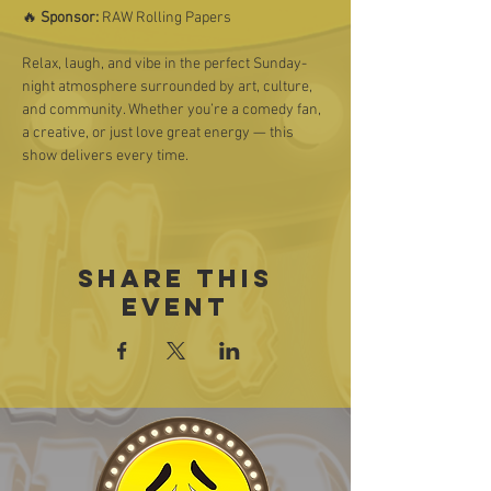
🔥 
Sponsor:
 RAW Rolling Papers
Relax, laugh, and vibe in the perfect Sunday-
night atmosphere surrounded by art, culture, 
and community. Whether you’re a comedy fan, 
a creative, or just love great energy — this 
show delivers every time.
Share this
event