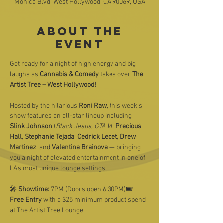
Monica Blvd, West Hollywood, CA 90069, USA
About the
event
Get ready for a night of high energy and big 
laughs as 
Cannabis & Comedy
 takes over 
The 
Artist Tree – West Hollywood!
Hosted by the hilarious 
Roni Raw
, this week’s 
show features an all-star lineup including 
Slink Johnson
 (
Black Jesus, GTA V
), 
Precious 
Hall
, 
Stephanie Tejada
, 
Cedrick Ledet
, 
Drew 
Martinez
, and 
Valentina Brainova
 — bringing 
you a night of elevated entertainment in one of 
LA’s most unique lounge settings.
🎤 
Showtime:
 7PM (Doors open 6:30PM)🎟️ 
Free Entry
 with a $25 minimum product spend 
at The Artist Tree Lounge