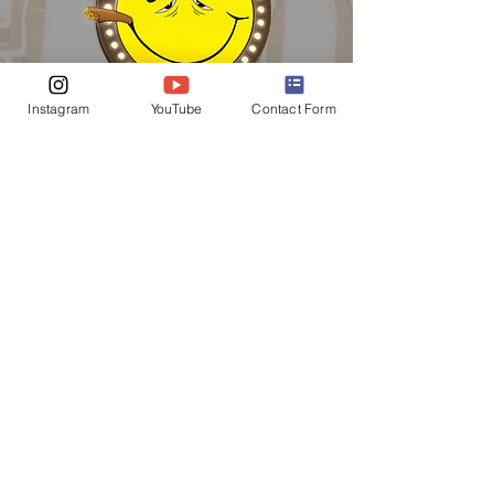
Instagram
YouTube
Contact Form